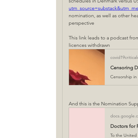
schedules in Denmark versus U
utm_source=substack&utm_m
nomination, as well as other heal
perspective
This link leads to a podcast fro
licences withdrawn
covid19critica
Censoring Do
And this is the Nomination Supp
docs.google.