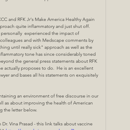
CCC and RFK Jr's Make America Healthy Again 
proach quite inflammatory and just shut off.  
personally  experienced the impact of 
l colleagues and with Medscape comments by 
ing until really sick" approach as well as the 
nflammatory tone has since considerably toned 
beyond the general press statements about RFK 
e actually proposes to do.  He is an excellent 
wyer and bases all his statements on exquisitely 
taining an environment of free discourse in our 
ll as about improving the health of American 
g the letter below.
r. Vina Prasad - this link talks about vaccine 