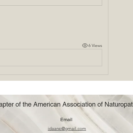
6 Views
pter of the American Association of Naturopat
Email
idaanp@gmail.com