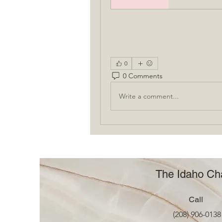
0
0 Comments
Write a comment...
The Idaho Cha
Call
(208) 906-0138