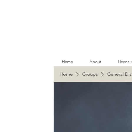
Home
About
Licensu
Home
Groups
General Dis