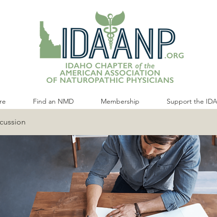
re
Find an NMD
Membership
Support the ID
cussion