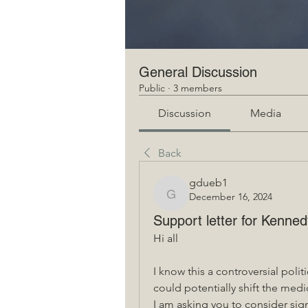
General Discussion
Public
·
3 members
Discussion
Media
Back
gdueb1
December 16, 2024
gdueb1
Support letter for Kenn
Hi all
I know this a controversial polit
could potentially shift the medic
I am asking you to consider sign