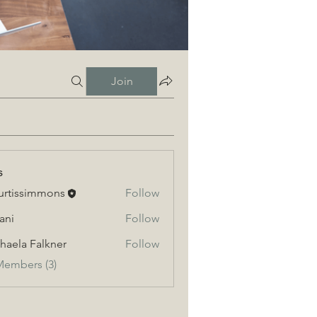
Join
s
urtissimmons
Follow
ssimmons
ani
Follow
haela Falkner
Follow
a Falkner
Members (3)