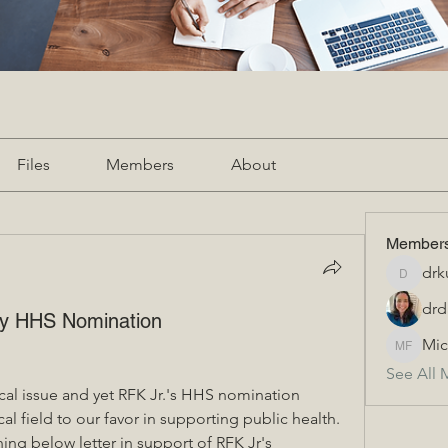
Files
Members
About
Member
drk
drkurti
drd
edy HHS Nomination
Mic
Michael
See All 
ical issue and yet RFK Jr.'s HHS nomination 
al field to our favor in supporting public health.  
ing below letter in support of RFK Jr's 