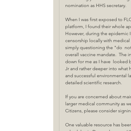
nomination as HHS secretary.
When I was first exposed to FL
platform, I found their whole ap
However, during the epidemic I 
censorship locally with medica
simply questioning the "do  noth
overall vaccine mandate.  The i
down for me as I have  looked 
Jr and rather deeper into what h
and successful environmental la
detailed scientific research.
If you are concerned about main
larger medical community as we
Citizens, please consider signin
One valuable resource has been D