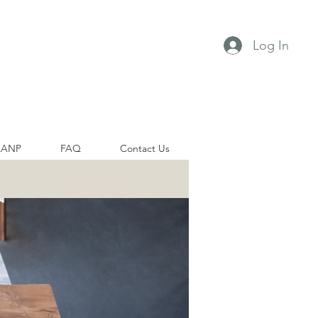
Log In
AANP
FAQ
Contact Us