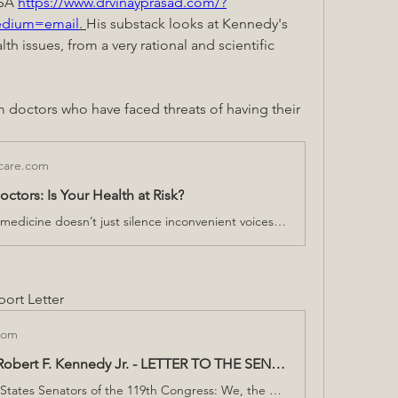
SA 
https://www.drvinayprasad.com/?
edium=email
. 
His substack looks at Kennedy's 
th issues, from a very rational and scientific 
m doctors who have faced threats of having their 
lcare.com
ctors: Is Your Health at Risk?
Censorship in medicine doesn’t just silence inconvenient voices—it restricts the flow of information that could impact your health.
ort Letter
com
Doctors for Robert F. Kennedy Jr. - LETTER TO THE SENATE
To the United States Senators of the 119th Congress: We, the undersigned physicians, write to urge you to seize this historic opportunity to confront America’s chronic disease crisis by confirming Robert F. Kennedy Jr. as Secretary of Health and Human Services (HHS). The stakes could not be higher. The chronic disease epidemic now threatens our nation’s future—undermining human capital, compromising national security, and straining our economy to the breaking point. In the early 1980s, fewer than 13% of U.S. children suffered from a chronic condition. Today, that figure has soared to nearly 60%, and an alarming 77% of young adults are ineligible for military service due to health issues. Chronic disease and mental health now account for 90% of the nation’s $4.3 trillion in annual healthcare expenditures. These trends are not just unsustainable—they are existential. This letter reflects the collective voice of physicians and medical professionals committed to reversing these devastating trends. We believe Robert F. Kennedy Jr. possesses the vision, integrity, and leadership essential for this critical moment in public health. His unwavering commitment to scientific transparency and his determination to address the root causes of illness make him uniquely qualified to lead HHS. Mr. Kennedy’s nomination represents an unparalleled chance to restore our nation’s health and renew trust in our public health institutions. He has pledged to return federal health agencies to their tradition of evidence-based science, ensuring accountability and transparency at every level. His commonsense policy priorities—including removing harmful substances from our food, water, and medicines—are grounded in the urgent need to combat the chronic disease epidemic and to Make America Healthy Again. America stands at a crossroads. The conventional approaches of the past have failed to reverse our declining health outcomes. By confirming Mr. Kennedy, you will empower a leader prepared to tackle these challenges head-on, delivering the bold, systemic reforms our public health system desperately needs. As Mr. Kennedy has so aptly stated: “Ultimately, the only thing that will save our country and our children is if we choose to love our kids more than we hate each other.” We urge you to put our children, families, and nation first by confirming Robert F. Kennedy Jr. as Secretary of Health and Human Services. Sincerely, Doctors for Robert F. Kennedy Jr.