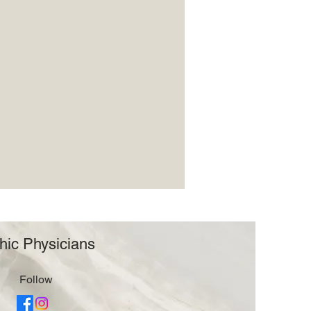
hic Physicians
Follow