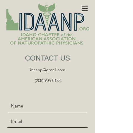
CONTACT US
idaanp@gmail.com
(208) 906-0138