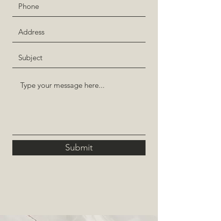
Submit