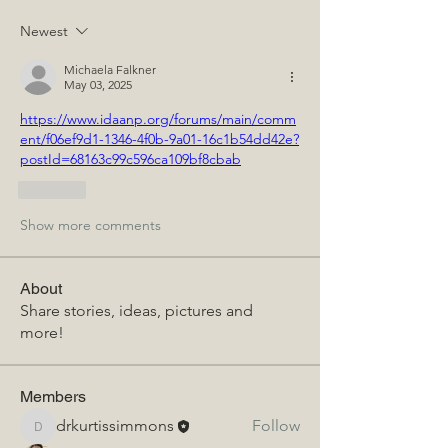
Newest
Michaela Falkner
May 03, 2025
https://www.idaanp.org/forums/main/comm
ent/f06ef9d1-1346-4f0b-9a01-16c1b54dd42e?
postId=68163c99c596ca109bf8cbab
Like
Show more comments
About
Share stories, ideas, pictures and
more!
Members
drkurtissimmons
Follow
drkurtissimmons