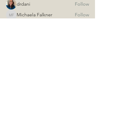
drdani
Follow
Michaela Falkner
Follow
Michaela Falkner
See All Members (3)
The Idaho Chapter of the
American Association of
Naturopathic Physicians
Call
(208) 906-0138
Email
idaanp@gmail.com