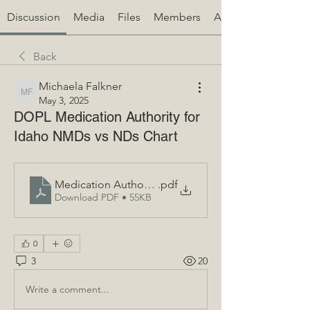
Discussion
Media
Files
Members
About
Back
Michaela Falkner
Michaela Falkner
May 3, 2025
DOPL Medication Authority for
Idaho NMDs vs NDs Chart
Medication Authority ID Naturopaths FINAL (1)
.pdf
Download PDF • 55KB
0
3
20
Write a comment...