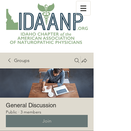
Groups
General Discussion
Public
·
3 members
Join