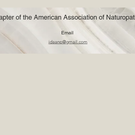
pter of the American Association of Naturopat
Email
idaanp@gmail.com