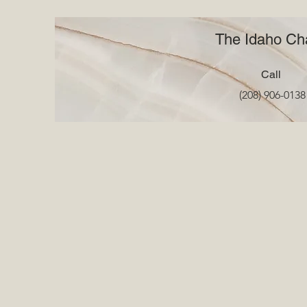
The Idaho Cha
Call
(208) 906-0138