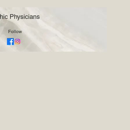
hic Physicians
Follow