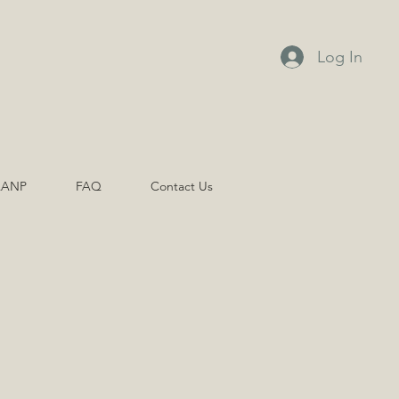
Log In
AANP
FAQ
Contact Us