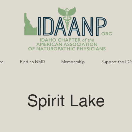
re
Find an NMD
Membership
Support the ID
Spirit Lake