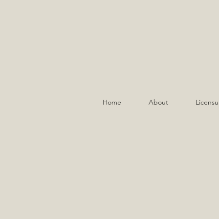
Home
About
Licensu