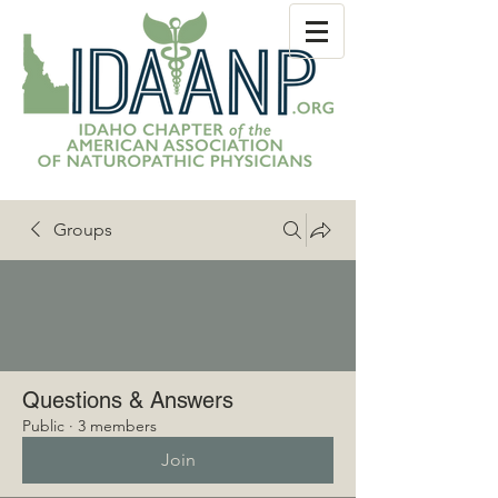
Groups
Questions & Answers
Public
·
3 members
Join