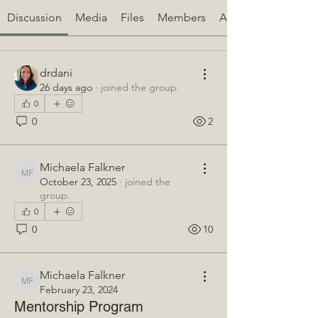
Discussion
Media
Files
Members
About
drdani
26 days ago
·
joined the group.
0
0
2
Michaela Falkner
Michaela Falkner
October 23, 2025
·
joined the
group.
0
0
10
Michaela Falkner
Michaela Falkner
February 23, 2024
Mentorship Program