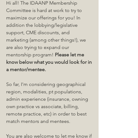
Hi all! The IDAANP Membership 
Committee is hard at work to try to 
maximize our offerings for you! In 
addition the lobbying/legislative 
support, CME discounts, and 
marketing (among other things!), we 
are also trying to expand our 
mentorship program! 
Please let me 
know below what you would look for in 
a mentor/mentee. 
So far, I'm considering geographical 
region, modalities, pt populations, 
admin experience (insurance, owning 
own practice vs associate, billing, 
remote practice, etc) in order to best 
match mentors and mentees.
About
Get answers and share knowledge.
You are also welcome to let me know if 