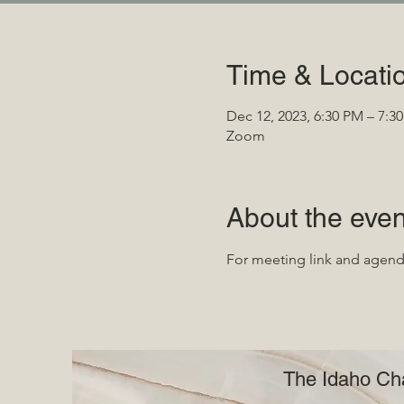
Time & Locati
Dec 12, 2023, 6:30 PM – 7:3
Zoom
About the even
For meeting link and agen
The Idaho Cha