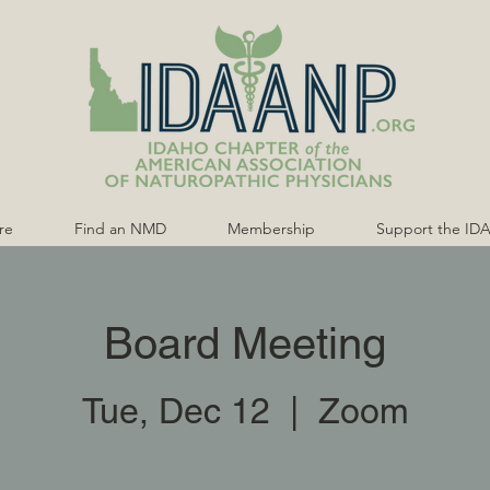
re
Find an NMD
Membership
Support the ID
Board Meeting
Tue, Dec 12
  |  
Zoom