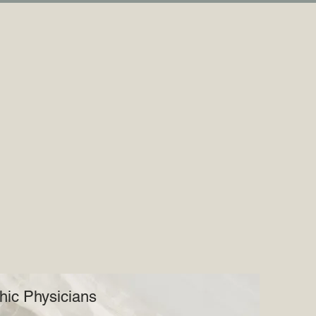
hic Physicians