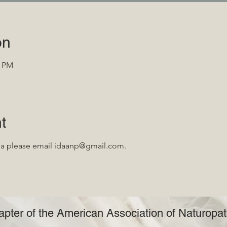
on
0 PM
t
da please email idaanp@gmail.com.
pter of the American Association of Naturopat