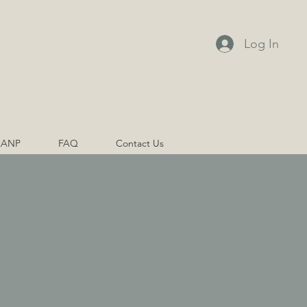
Log In
AANP
FAQ
Contact Us