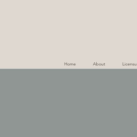
Home
About
Licensu