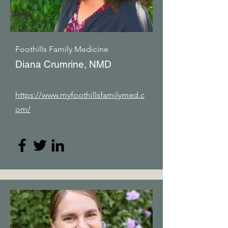
Foothills Family Medicine
Diana Crumrine, NMD
https://www.myfoothillsfamilymed.c
om/