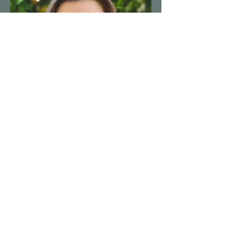
Boise Natural Health Clinic
Michaela Falkner, NMD
https://boisenaturalhealth.com/
208-338-0405