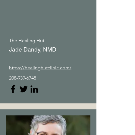
The Healing Hut
Jade Dandy, NMD
https://healinghutclinic.com/
208-939-6748