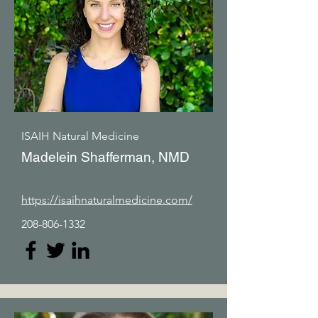
ISAIH Natural Medicine
Madelein Shafferman, NMD
https://isaihnaturalmedicine.com/
208-806-1332