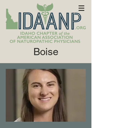
Boise