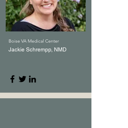
Boise VA Medical Center
Jackie Schrempp, NMD