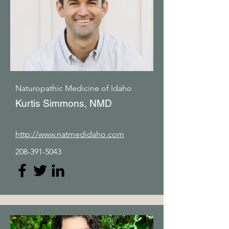
Naturopathic Medicine of Idaho
Kurtis Simmons, NMD
http://www.natmedidaho.com
208-391-5043