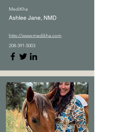
MediKha
Ashlee Jane, NMD
http://www.medikha.com
208-391-5003