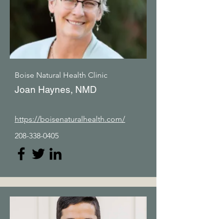
Boise Natural Health Clinic
Joan Haynes, NMD
https://boisenaturalhealth.com/
208-338-0405