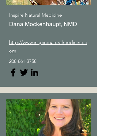
Inspire Natural Medicine
Dana Mockenhaupt, NMD
http://www.inspirenaturalmedicine.c
om
208-861-3758