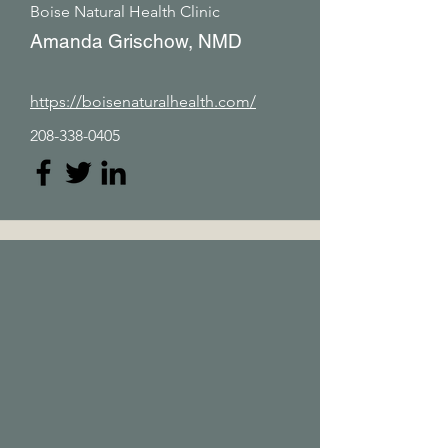
Boise Natural Health Clinic
Amanda Grischow, NMD
https://boisenaturalhealth.com/
208-338-0405